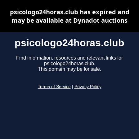
psicologo24horas.club has expired and
may be available at Dynadot auctions
psicologo24horas.club
Find information, resources and relevant links for
psicologo24horas.club.
This domain may be for sale.
Terms of Service
|
Privacy Policy