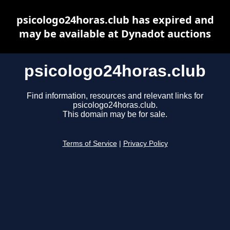
psicologo24horas.club has expired and
may be available at Dynadot auctions
psicologo24horas.club
Find information, resources and relevant links for
psicologo24horas.club.
This domain may be for sale.
Terms of Service
|
Privacy Policy