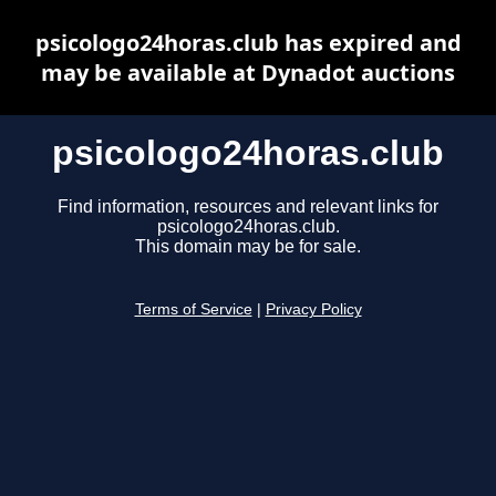
psicologo24horas.club has expired and
may be available at Dynadot auctions
psicologo24horas.club
Find information, resources and relevant links for
psicologo24horas.club.
This domain may be for sale.
Terms of Service
|
Privacy Policy